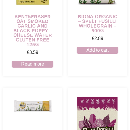
KENT&FRASER
BIONA ORGANIC
OAT SMOKED
– SPELT FUSILLI
GARLIC AND
WHOLEGRAIN –
BLACK POPPY –
500G
CHEESE WAFER
£
2.89
– GLUTEN FREE –
125G
Add to cart
£
3.59
Read more