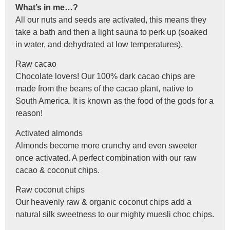
What’s in me…?
All our nuts and seeds are activated, this means they
take a bath and then a light sauna to perk up (soaked
in water, and dehydrated at low temperatures).
Raw cacao
Chocolate lovers! Our 100% dark cacao chips are
made from the beans of the cacao plant, native to
South America. It is known as the food of the gods for a
reason!
Activated almonds
Almonds become more crunchy and even sweeter
once activated. A perfect combination with our raw
cacao & coconut chips.
Raw coconut chips
Our heavenly raw & organic coconut chips add a
natural silk sweetness to our mighty muesli choc chips.