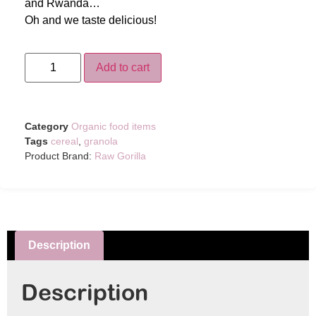
and Rwanda…
Oh and we taste delicious!
Add to cart
Category
Organic food items
Tags
cereal
,
granola
Product Brand:
Raw Gorilla
Description
Description