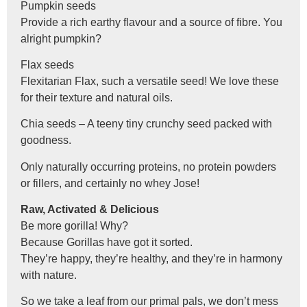
Pumpkin seeds
Provide a rich earthy flavour and a source of fibre. You
alright pumpkin?
Flax seeds
Flexitarian Flax, such a versatile seed! We love these
for their texture and natural oils.
Chia seeds – A teeny tiny crunchy seed packed with
goodness.
Only naturally occurring proteins, no protein powders
or fillers, and certainly no whey Jose!
Raw, Activated & Delicious
Be more gorilla! Why?
Because Gorillas have got it sorted.
They’re happy, they’re healthy, and they’re in harmony
with nature.
So we take a leaf from our primal pals, we don’t mess