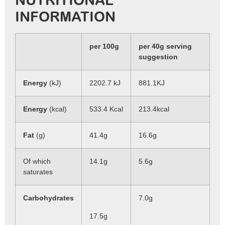
NUTRITIONAL
INFORMATION
per 100g
per 40g serving
suggestion
Energy
(kJ)
2202.7 kJ
881.1KJ
Energy
(kcal)
533.4 Kcal
213.4kcal
Fat
(g)
41.4g
16.6g
Of which
14.1g
5.6g
saturates
Carbohydrates
7.0g
17.5g