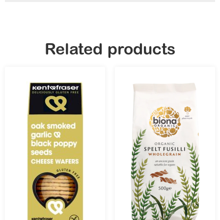
Related products