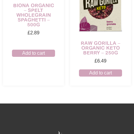
BIONA ORGANIC
– SPELT
WHOLEGRAIN
SPAGHETTI –
500G
£
2.89
RAW GORILLA –
ORGANIC KETO
BERRY – 250G
Add to cart
£
6.49
Add to cart