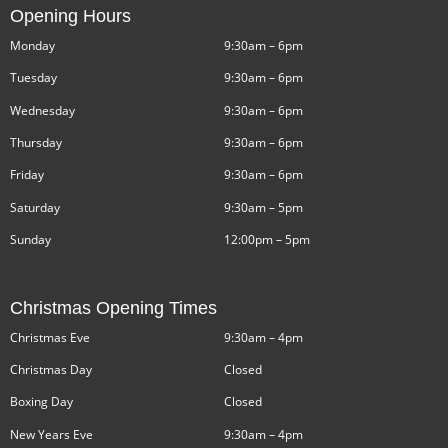
Opening Hours
Monday
9:30am – 6pm
Tuesday
9:30am – 6pm
Wednesday
9:30am – 6pm
Thursday
9:30am – 6pm
Friday
9:30am – 6pm
Saturday
9:30am – 5pm
Sunday
12:00pm – 5pm
Christmas Opening Times
Christmas Eve
9:30am – 4pm
Christmas Day
Closed
Boxing Day
Closed
New Years Eve
9:30am – 4pm