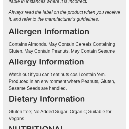
liable in instances where it is incorrect.
Always read the label on the product when you receive
it, and refer to the manufacturer’s guidelines.
Allergen Information
Contains Almonds, May Contain Cereals Containing
Gluten, May Contain Peanuts, May Contain Sesame
Allergy Information
Watch out if you can’t eat nuts cos I contain ‘em.
Produced in an environment where Peanuts, Gluten,
Sesame Seeds are handled.
Dietary Information
Gluten free; No Added Sugar; Organic; Suitable for
Vegans