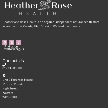
Heather and Rose Health is an organic, independent natural health store
located on The Parade, High Street in Watford town centre.
Find us on
watford.org.uk
Contact Us
01923 805508
Unit 2 Faircross House,
116 The Parade,
High Street,
Watford
WD17 1BD