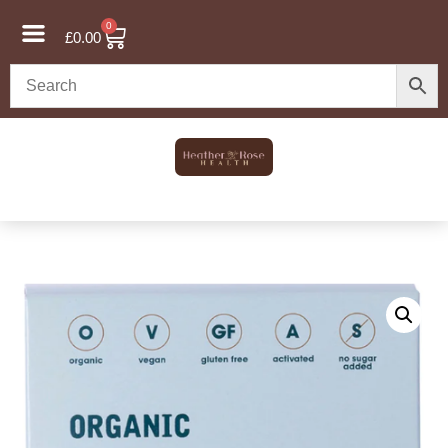
0
£
0.00