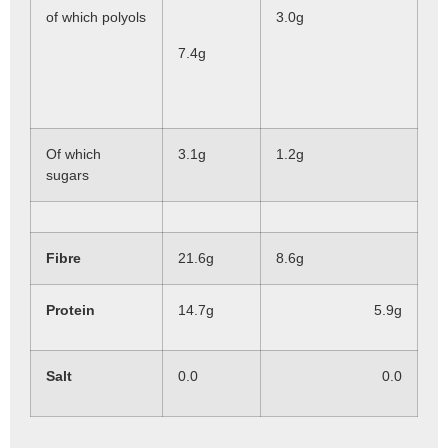
of which polyols
3.0g
7.4g
Of which
3.1g
1.2g
sugars
Fibre
21.6g
8.6g
Protein
14.7g
5.9g
Salt
0.0
0.0