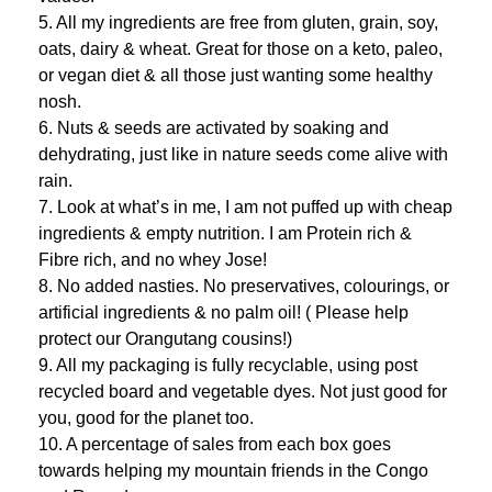
5. All my ingredients are free from gluten, grain, soy,
oats, dairy & wheat. Great for those on a keto, paleo,
or vegan diet & all those just wanting some healthy
nosh.
6. Nuts & seeds are activated by soaking and
dehydrating, just like in nature seeds come alive with
rain.
7. Look at what’s in me, I am not puffed up with cheap
ingredients & empty nutrition. I am Protein rich &
Fibre rich, and no whey Jose!
8. No added nasties. No preservatives, colourings, or
artificial ingredients & no palm oil! ( Please help
protect our Orangutang cousins!)
9. All my packaging is fully recyclable, using post
recycled board and vegetable dyes. Not just good for
you, good for the planet too.
10. A percentage of sales from each box goes
towards helping my mountain friends in the Congo