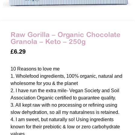
Raw Gorilla – Organic Chocolate
Granola – Keto – 250g
£
6.29
10 Reasons to love me
1. Wholefood ingredients, 100% organic, natural and
wholesome for you & the planet
2. I have run the extra mile- Vegan Society and Soil
Association Organic certified to guarantee quality.
3. All kept raw with no processing or refining using
slow dehydration, so all my naturalness is retained.
4. I am sweet, but naturally so! Using ingredients
known for their prebiotic & low or zero carbohydrate
values.