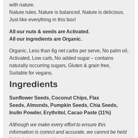
with nature.
Nature rules. Nature is balanced. Nature is delicious.
Just like everything in this box!
All our nuts & seeds are Activated.
All our ingredients are Organic.
Organic, Less than 6g net carbs per serve, No palm oil,
Activated, Low carb, No added sugar – contains
naturally occurring sugars, Gluten & grain free,
Suitable for vegans.
Ingredients
Sunflower Seeds, Coconut Chips, Flax
Seeds, Almonds, Pumpkin Seeds, Chia Seeds,
Inulin Powder, Erythritol, Cacao Paste (11%)
Although we make every effort to ensure this
information is correct and accurate, we cannot be held