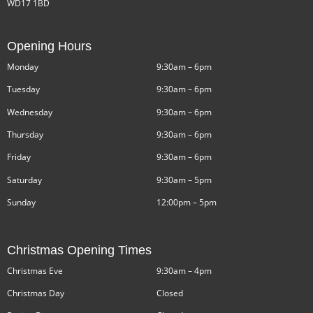
WD17 1BD
Opening Hours
Monday
9:30am – 6pm
Tuesday
9:30am – 6pm
Wednesday
9:30am – 6pm
Thursday
9:30am – 6pm
Friday
9:30am – 6pm
Saturday
9:30am – 5pm
Sunday
12:00pm – 5pm
Christmas Opening Times
Christmas Eve
9:30am – 4pm
Christmas Day
Closed