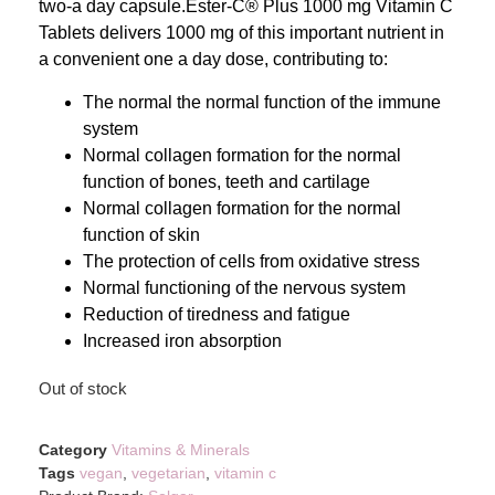
two-a day capsule.Ester-C® Plus 1000 mg Vitamin C
Tablets delivers 1000 mg of this important nutrient in
a convenient one a day dose, contributing to:
The normal the normal function of the immune
system
Normal collagen formation for the normal
function of bones, teeth and cartilage
Normal collagen formation for the normal
function of skin
The protection of cells from oxidative stress
Normal functioning of the nervous system
Reduction of tiredness and fatigue
Increased iron absorption
Out of stock
Category
Vitamins & Minerals
Tags
vegan
,
vegetarian
,
vitamin c