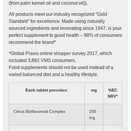
(from palm kernel oil and coconut oil)).
All products meet our industry recognized “Gold
Standard” for excellence. Made using naturally
sourced ingredients and innovating since 1947, is your
perfect supplement to good health – 98% of consumers
recommend the brand*
*Global Praxis online shopper survey 2017, which
included 3,882 VMS consumers.
Food supplements should not be used instead of a
varied balanced diet and a healthy lifestyle.
Each tablet provides:
mg
%EC
NRV*
Citrus Bioflavonoid Complex
200
mg