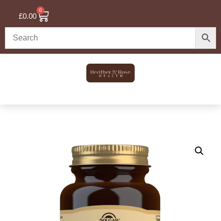
0
£
0.00