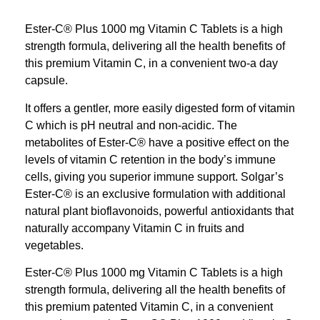
Ester-C® Plus 1000 mg Vitamin C Tablets is a high
strength formula, delivering all the health benefits of
this premium Vitamin C, in a convenient two-a day
capsule.
It offers a gentler, more easily digested form of vitamin
C which is pH neutral and non-acidic. The
metabolites of Ester-C® have a positive effect on the
levels of vitamin C retention in the body’s immune
cells, giving you superior immune support. Solgar’s
Ester-C® is an exclusive formulation with additional
natural plant bioflavonoids, powerful antioxidants that
naturally accompany Vitamin C in fruits and
vegetables.
Ester-C® Plus 1000 mg Vitamin C Tablets is a high
strength formula, delivering all the health benefits of
this premium patented Vitamin C, in a convenient