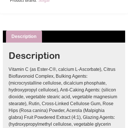
Product Brand:
Solgar
Description
Description
Vitamin C (as Ester-C®, calcium L-Ascorbate), Citrus
Bioflavonoid Complex, Bulking Agents:
(microcrystalline cellulose, dicalcium phosphate,
hydroxypropyl cellulose), Anti-Caking Agents: (silicon
dioxide, vegetable stearic acid, vegetable magnesium
stearate), Rutin, Cross-Linked Cellulose Gum, Rose
Hips (Rosa canina) Powder, Acerola (Malpighia
glabra) Fruit Powdered Extract (4:1), Glazing Agents:
(hydroxypropylmethyl cellulose, vegetable glycerin