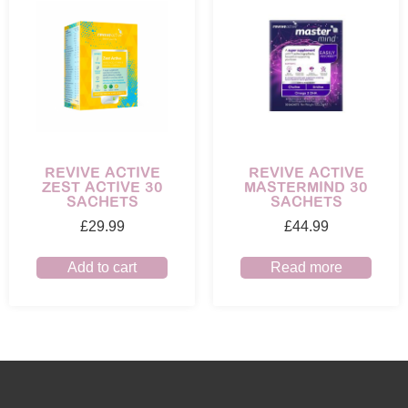
REVIVE ACTIVE
REVIVE ACTIVE
ZEST ACTIVE 30
MASTERMIND 30
SACHETS
SACHETS
£
29.99
£
44.99
Add to cart
Read more