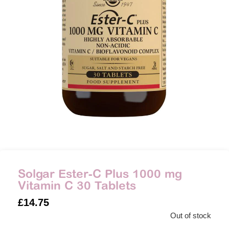
Solgar Ester-C Plus 1000 mg
Vitamin C 30 Tablets
£
14.75
Out of stock