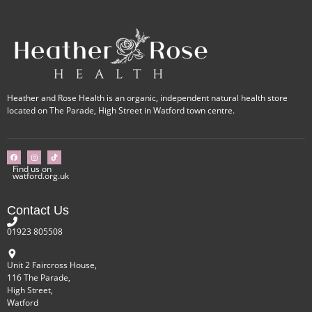
Heather and Rose Health is an organic, independent natural health store
located on The Parade, High Street in Watford town centre.
Find us on
watford.org.uk
Contact Us
01923 805508
Unit 2 Faircross House,
116 The Parade,
High Street,
Watford