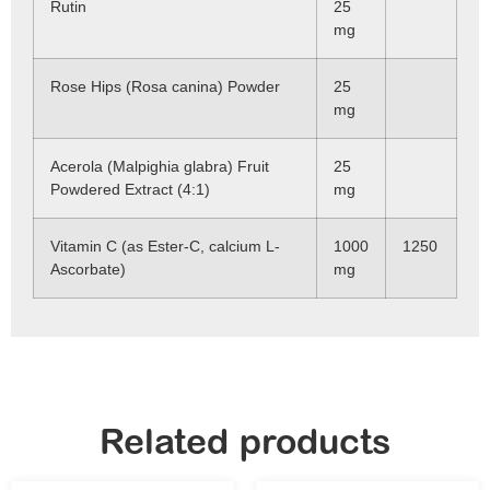
Rutin
25
mg
Rose Hips (Rosa canina) Powder
25
mg
Acerola (Malpighia glabra) Fruit
25
Powdered Extract (4:1)
mg
Vitamin C (as Ester-C, calcium L-
1000
1250
Ascorbate)
mg
Related products