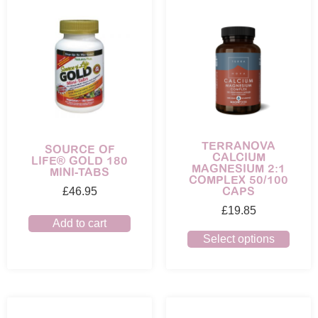
TERRANOVA
SOURCE OF
CALCIUM
LIFE® GOLD 180
MAGNESIUM 2:1
MINI-TABS
COMPLEX 50/100
CAPS
£
46.95
£
19.85
Add to cart
Select options