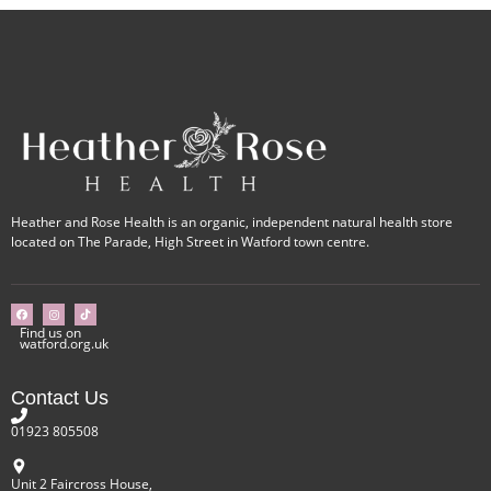
Heather and Rose Health is an organic, independent natural health store
located on The Parade, High Street in Watford town centre.
Find us on
watford.org.uk
Contact Us
01923 805508
Unit 2 Faircross House,