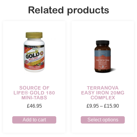
Related products
SOURCE OF
TERRANOVA
LIFE® GOLD 180
EASY IRON 20MG
MINI-TABS
COMPLEX
£
46.95
£
9.95
–
£
15.90
Add to cart
Select options