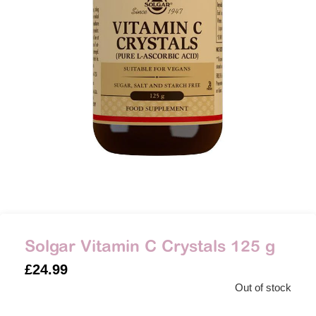
Solgar Vitamin C Crystals 125 g
£
24.99
Out of stock