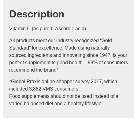
Description
Vitamin C (as pure L-Ascorbic acid).
All products meet our industry recognized “Gold
Standard” for excellence. Made using naturally
sourced ingredients and innovating since 1947, is your
perfect supplement to good health – 98% of consumers
recommend the brand*
*Global Praxis online shopper survey 2017, which
included 3,882 VMS consumers.
Food supplements should not be used instead of a
varied balanced diet and a healthy lifestyle.