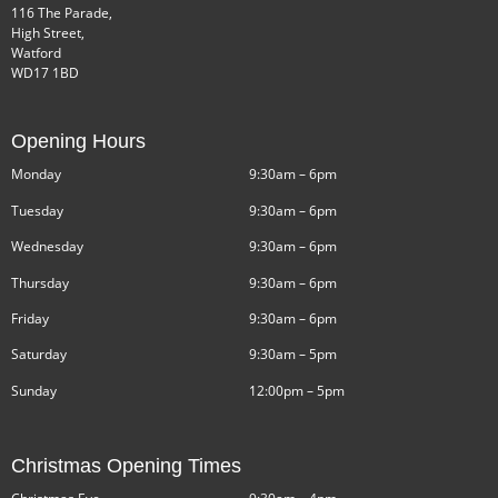
116 The Parade,
High Street,
Watford
WD17 1BD
Opening Hours
Monday
9:30am – 6pm
Tuesday
9:30am – 6pm
Wednesday
9:30am – 6pm
Thursday
9:30am – 6pm
Friday
9:30am – 6pm
Saturday
9:30am – 5pm
Sunday
12:00pm – 5pm
Christmas Opening Times