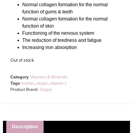
Normal collagen formation for the normal
function of gums & teeth
Normal collagen formation for the normal
function of skin
Functioning of the nervous system
The reduction of tiredness and fatigue
Increasing iron absorption
Out of stock
Category
Vitamins & Minerals
Tags
kosher
,
vegan
,
vitamin c
Product Brand:
Solgar
Description