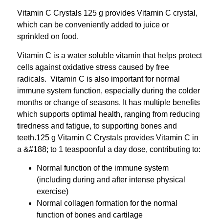
Vitamin C Crystals 125 g provides Vitamin C crystal,
which can be conveniently added to juice or
sprinkled on food.
Vitamin C is a water soluble vitamin that helps protect
cells against oxidative stress caused by free
radicals. Vitamin C is also important for normal
immune system function, especially during the colder
months or change of seasons. It has multiple benefits
which supports optimal health, ranging from reducing
tiredness and fatigue, to supporting bones and
teeth.125 g Vitamin C Crystals provides Vitamin C in
a &‌#188; to 1 teaspoonful a day dose, contributing to:
Normal function of the immune system
(including during and after intense physical
exercise)
Normal collagen formation for the normal
function of bones and cartilage