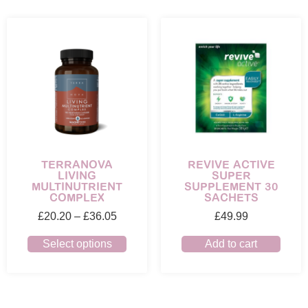
TERRANOVA
REVIVE ACTIVE
LIVING
SUPER
MULTINUTRIENT
SUPPLEMENT 30
COMPLEX
SACHETS
£
20.20
–
£
36.05
£
49.99
Select options
Add to cart