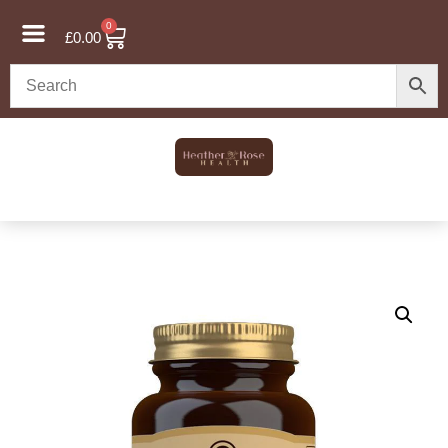
0
£
0.00