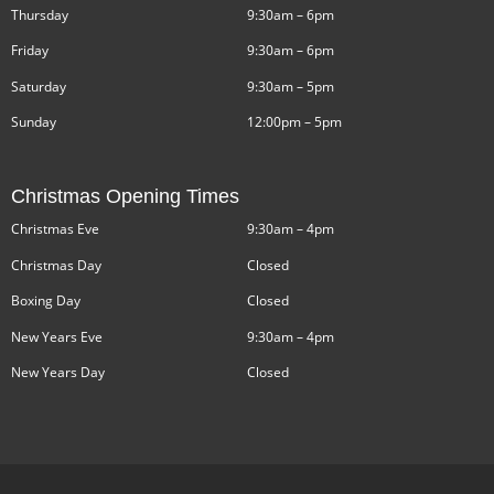
Thursday
9:30am – 6pm
Friday
9:30am – 6pm
Saturday
9:30am – 5pm
Sunday
12:00pm – 5pm
Christmas Opening Times
Christmas Eve
9:30am – 4pm
Christmas Day
Closed
Boxing Day
Closed
New Years Eve
9:30am – 4pm
New Years Day
Closed