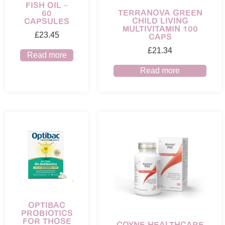
FISH OIL –
TERRANOVA GREEN
60
CHILD LIVING
CAPSULES
MULTIVITAMIN 100
£
23.45
CAPS
£
21.34
Read more
Read more
OPTIBAC
PROBIOTICS
FOR THOSE
COYNE HEALTHCARE