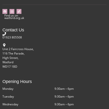
Find us on
watford.org.uk
Contact Us
01923 805508
Unit 2 Faircross House,
116 The Parade,
High Street,
Watford
WD17 1BD
Opening Hours
Monday
9:30am – 6pm
Tuesday
9:30am – 6pm
Wednesday
9:30am – 6pm