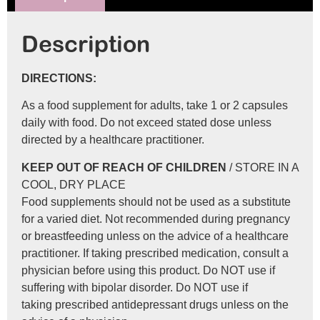
Description
DIRECTIONS:
As a food supplement for adults, take 1 or 2 capsules
daily with food. Do not exceed stated dose unless
directed by a healthcare practitioner.
KEEP OUT OF REACH OF CHILDREN
/ STORE IN A
COOL, DRY PLACE
Food supplements should not be used as a substitute
for a varied diet. Not recommended during pregnancy
or breastfeeding unless on the advice of a healthcare
practitioner. If taking prescribed medication, consult a
physician before using this product. Do NOT use if
suffering with bipolar disorder. Do NOT use if
taking prescribed antidepressant drugs unless on the