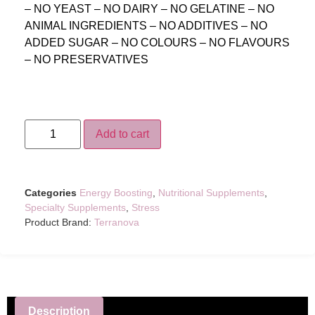
– NO YEAST – NO DAIRY – NO GELATINE – NO
ANIMAL INGREDIENTS – NO ADDITIVES – NO
ADDED SUGAR – NO COLOURS – NO FLAVOURS
– NO PRESERVATIVES
Add to cart
Categories
Energy Boosting
,
Nutritional Supplements
,
Specialty Supplements
,
Stress
Product Brand:
Terranova
Description