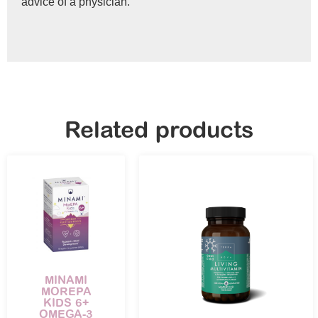
advice of a physician.
Related products
MINAMI
MOREPA
KIDS 6+
OMEGA-3