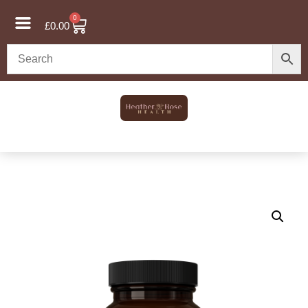
0
£
0.00