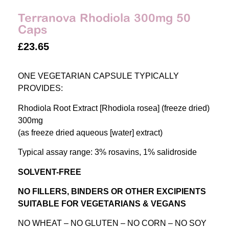
Terranova Rhodiola 300mg 50
Caps
£
23.65
ONE VEGETARIAN CAPSULE TYPICALLY
PROVIDES:
Rhodiola Root Extract [Rhodiola rosea] (freeze dried)
300mg
(as freeze dried aqueous [water] extract)
Typical assay range: 3% rosavins, 1% salidroside
SOLVENT-FREE
NO FILLERS, BINDERS OR OTHER EXCIPIENTS
SUITABLE FOR VEGETARIANS & VEGANS
NO WHEAT – NO GLUTEN – NO CORN – NO SOY