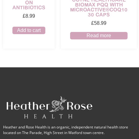
ON
BIOMAX PQQ WITH
ANTIBIOTICS
MICROACTIVE®COQ10
30 CAPS
£
8.99
£
58.99
Add to cart
Read more
Heather and Rose Health is an organic, independent natural health store
located on The Parade, High Street in Watford town centre.