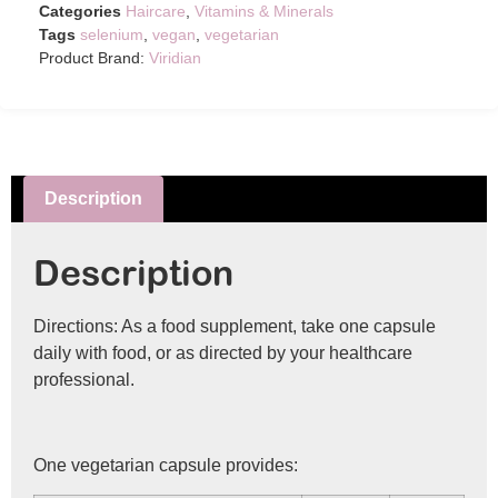
Categories
Haircare
,
Vitamins & Minerals
Tags
selenium
,
vegan
,
vegetarian
Product Brand:
Viridian
Description
Description
Directions: As a food supplement, take one capsule
daily with food, or as directed by your healthcare
professional.
One vegetarian capsule provides: