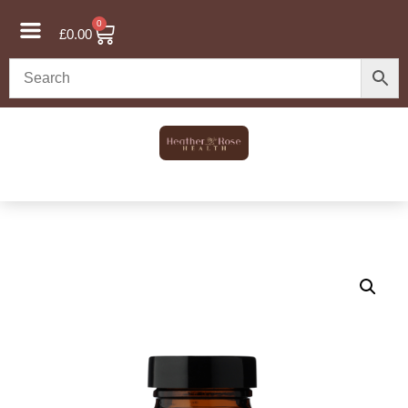
0
£
0.00