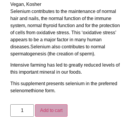
Vegan, Kosher
Selenium contributes to the maintenance of normal
hair and nails, the normal function of the immune
system, normal thyroid function and for the protection
of cells from oxidative stress. This ‘oxidative stress’
appears to be a major factor in many human
diseases.Selenium also contributes to normal
spermatogenesis (the creation of sperm).
Intensive farming has led to greatly reduced levels of
this important mineral in our foods.
This supplement presents selenium in the preferred
selenomethione form.
Add to cart