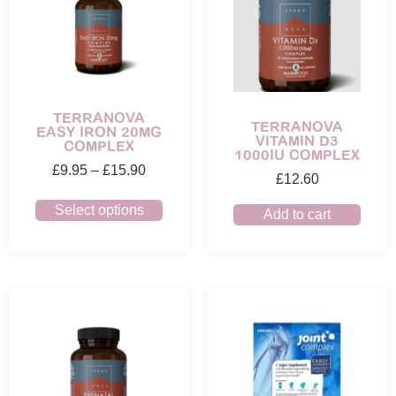
TERRANOVA
TERRANOVA
EASY IRON 20MG
VITAMIN D3
COMPLEX
1000IU COMPLEX
£
9.95
–
£
15.90
£
12.60
Select options
Add to cart