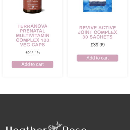
TERRANOVA
REVIVE ACTIVE
PRENATAL
JOINT COMPLEX
MULTIVITAMIN
30 SACHETS
COMPLEX 100
VEG CAPS
£
39.99
£
27.15
Add to cart
Add to cart