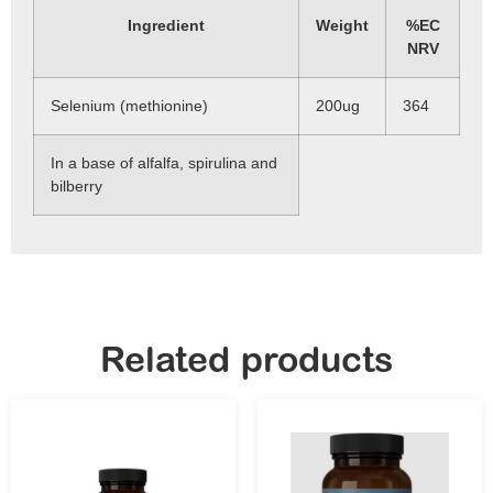
Ingredient
Weight
%EC
NRV
Selenium (methionine)
200ug
364
In a base of alfalfa, spirulina and
bilberry
Related products