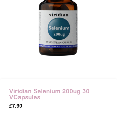
Viridian Selenium 200ug 30
VCapsules
£
7.90