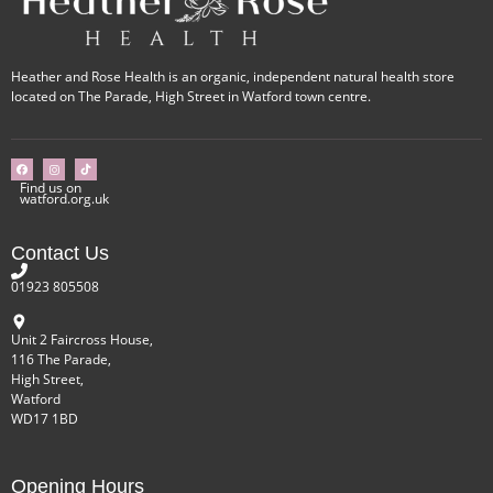
Heather and Rose Health is an organic, independent natural health store
located on The Parade, High Street in Watford town centre.
Find us on
watford.org.uk
Contact Us
01923 805508
Unit 2 Faircross House,
116 The Parade,
High Street,
Watford
WD17 1BD
Opening Hours