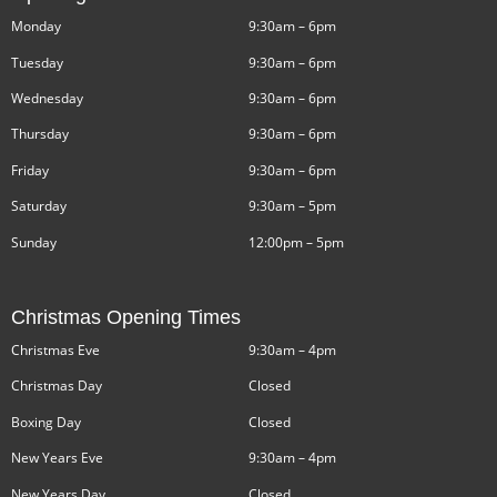
Monday
9:30am – 6pm
Tuesday
9:30am – 6pm
Wednesday
9:30am – 6pm
Thursday
9:30am – 6pm
Friday
9:30am – 6pm
Saturday
9:30am – 5pm
Sunday
12:00pm – 5pm
Christmas Opening Times
Christmas Eve
9:30am – 4pm
Christmas Day
Closed
Boxing Day
Closed
New Years Eve
9:30am – 4pm
New Years Day
Closed