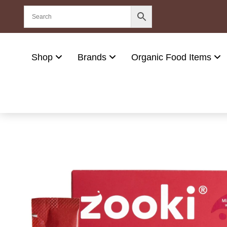
Shop
Brands
Organic Food Items