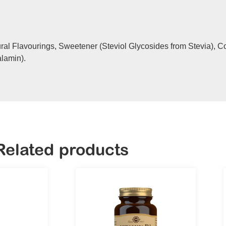
ural Flavourings, Sweetener (Steviol Glycosides from Stevia), C
alamin).
Related products