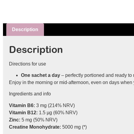
Description
Description
Directions for use
One sachet a day
– perfectly portioned and ready to 
Enjoy in the morning or mid-afternoon, even on days when y
Ingredients and info
Vitamin B6:
3 mg (214% NRV)
Vitamin B12:
1.5 µg (60% NRV)
Zinc:
5 mg (50% NRV)
Creatine Monohydrate:
5000 mg (*)