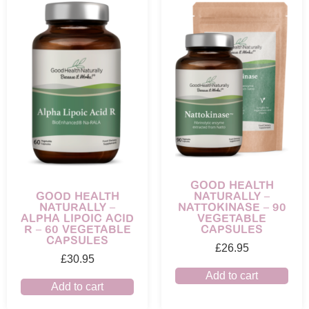
GOOD HEALTH
NATURALLY –
GOOD HEALTH
NATTOKINASE – 90
NATURALLY –
VEGETABLE
ALPHA LIPOIC ACID
CAPSULES
R – 60 VEGETABLE
CAPSULES
£
26.95
£
30.95
Add to cart
Add to cart