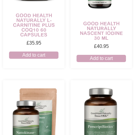
GOOD HEALTH
NATURALLY L-
GOOD HEALTH
CARNITINE PLUS
NATURALLY
COQ10 60
NASCENT IODINE
CAPSULES
30 ML
£
35.95
£
40.95
Add to cart
Add to cart