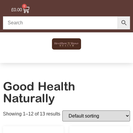
0
£
0.00
Good Health
Naturally
Showing 1–12 of 13 results