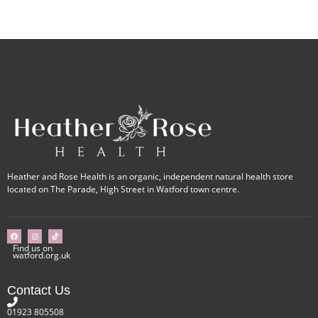
Heather and Rose Health is an organic, independent natural health store
located on The Parade, High Street in Watford town centre.
Find us on
watford.org.uk
Contact Us
01923 805508