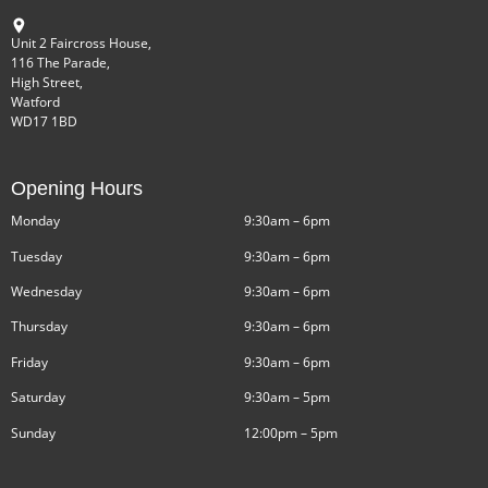
Unit 2 Faircross House,
116 The Parade,
High Street,
Watford
WD17 1BD
Opening Hours
Monday
9:30am – 6pm
Tuesday
9:30am – 6pm
Wednesday
9:30am – 6pm
Thursday
9:30am – 6pm
Friday
9:30am – 6pm
Saturday
9:30am – 5pm
Sunday
12:00pm – 5pm