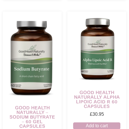
GOOD HEALTH
NATURALLY ALPHA
LIPOIC ACID R 60
CAPSULES
GOOD HEALTH
NATURALLY –
£
30.95
SODIUM BUTYRATE
– 60 GEL
CAPSULES
Add to cart