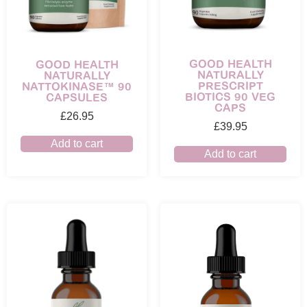
GOOD HEALTH
GOOD HEALTH
NATURALLY
NATURALLY
PRESCRIPT
NATTOKINASE™ 90
BIOTICS 90 VEG
CAPSULES
CAPS
£
26.95
£
39.95
Add to cart
Add to cart