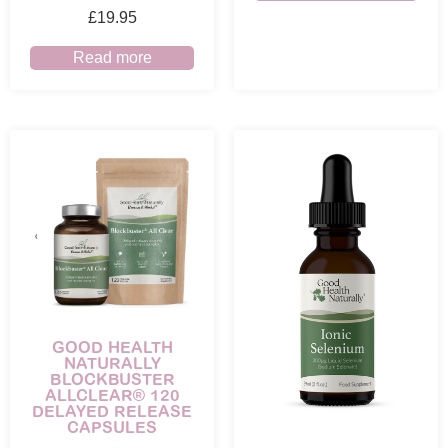
£
19.95
Read more
GOOD HEALTH
NATURALLY
BLOCKBUSTER
ALLCLEAR® 120
DELAYED RELEASE
CAPSULES