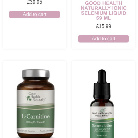
£
39.95
GOOD HEALTH
NATURALLY IONIC
SELENIUM LIQUID
Add to cart
59 ML
£
15.99
Add to cart