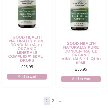
GOOD HEALTH
NATURALLY PURE
GOOD HEALTH
CONCENTRATED
NATURALLY PURE
ORGANIC
CONCENTRATED
MINERALS
ORGANIC
COMPLEX™ 60ML –
MINERALS™ LIQUID
DROPS
60ML
£
26.95
£
35.95
Add to cart
Add to cart
1
2
→