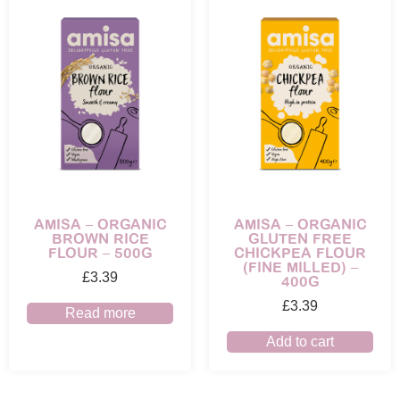
AMISA – ORGANIC
AMISA – ORGANIC
BROWN RICE
GLUTEN FREE
FLOUR – 500G
CHICKPEA FLOUR
(FINE MILLED) –
£
3.39
400G
£
3.39
Read more
Add to cart