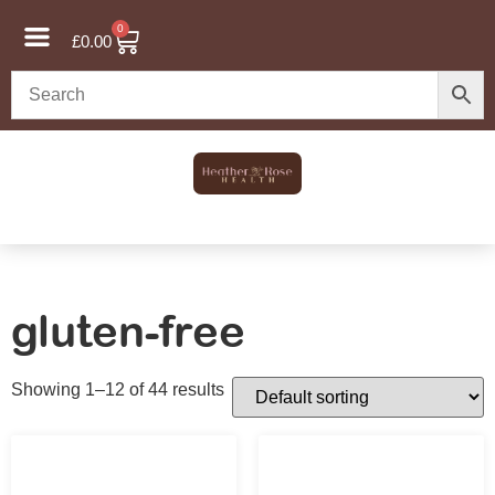
0
£
0.00
gluten-free
Showing 1–12 of 44 results