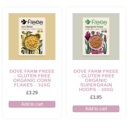
DOVE FARM FREEE
DOVE FARM FREEE
– GLUTEN FREE
– GLUTEN FREE
ORGANIC CORN
ORGANIC
FLAKES – 325G
SUPERGRAIN
HOOPS – 300G
£
3.29
£
3.85
Add to cart
Add to cart