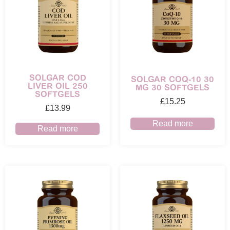
SOLGAR COD
SOLGAR COQ-10 30
LIVER OIL 250
MG 30 SOFTGELS
SOFTGELS
£
15.25
£
13.99
Read more
Read more