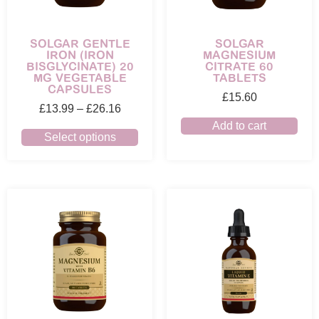
SOLGAR GENTLE
SOLGAR
IRON (IRON
MAGNESIUM
BISGLYCINATE) 20
CITRATE 60
MG VEGETABLE
TABLETS
CAPSULES
£
15.60
£
13.99
–
£
26.16
Add to cart
Select options