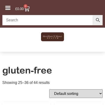
0
£
0.00
gluten-free
Showing 25–36 of 44 results