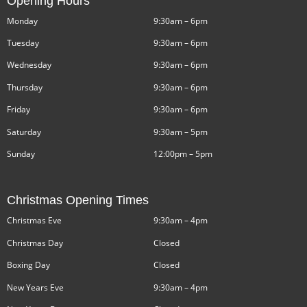
Opening Hours
Monday
9:30am – 6pm
Tuesday
9:30am – 6pm
Wednesday
9:30am – 6pm
Thursday
9:30am – 6pm
Friday
9:30am – 6pm
Saturday
9:30am – 5pm
Sunday
12:00pm – 5pm
Christmas Opening Times
Christmas Eve
9:30am – 4pm
Christmas Day
Closed
Boxing Day
Closed
New Years Eve
9:30am – 4pm