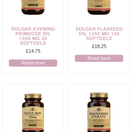
SOLGAR EVENING
SOLGAR FLAXSEED
PRIMROSE OIL
OIL 1250 MG 100
1300 MG 30
SOFTGELS
SOFTGELS
£
18.25
£
14.75
Read more
Read more