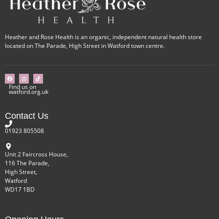
Heather and Rose Health is an organic, independent natural health store
located on The Parade, High Street in Watford town centre.
Find us on
watford.org.uk
Contact Us
01923 805508
Unit 2 Faircross House,
116 The Parade,
High Street,
Watford
WD17 1BD