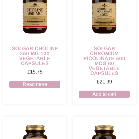
SOLGAR CHOLINE
SOLGAR
350 MG 100
CHROMIUM
VEGETABLE
PICOLINATE 500
CAPSULES
MCG 60
VEGETABLE
£
15.75
CAPSULES
£
21.99
Read more
Add to cart