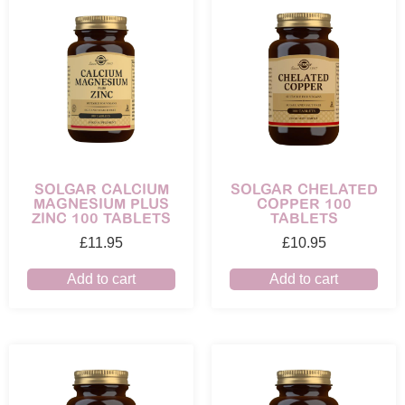
SOLGAR CALCIUM
SOLGAR CHELATED
MAGNESIUM PLUS
COPPER 100
ZINC 100 TABLETS
TABLETS
£
11.95
£
10.95
Add to cart
Add to cart