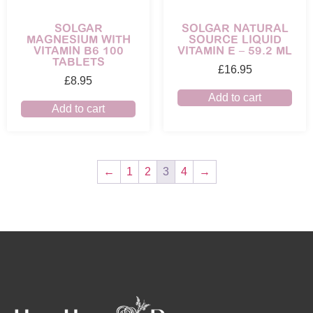
SOLGAR
SOLGAR NATURAL
MAGNESIUM WITH
SOURCE LIQUID
VITAMIN B6 100
VITAMIN E – 59.2 ML
TABLETS
£
16.95
£
8.95
Add to cart
Add to cart
←
1
2
3
4
→