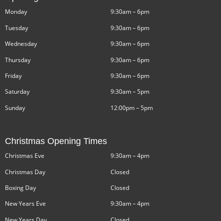
Monday
9:30am – 6pm
Tuesday
9:30am – 6pm
Wednesday
9:30am – 6pm
Thursday
9:30am – 6pm
Friday
9:30am – 6pm
Saturday
9:30am – 5pm
Sunday
12:00pm – 5pm
Christmas Opening Times
Christmas Eve
9:30am – 4pm
Christmas Day
Closed
Boxing Day
Closed
New Years Eve
9:30am – 4pm
New Years Day
Closed