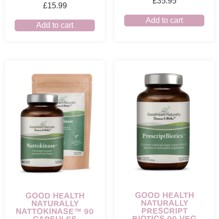
£
35.95
£
15.99
Add to cart
Add to cart
GOOD HEALTH
GOOD HEALTH
NATURALLY
NATURALLY
PRESCRIPT
NATTOKINASE™ 90
BIOTICS 90 VEG