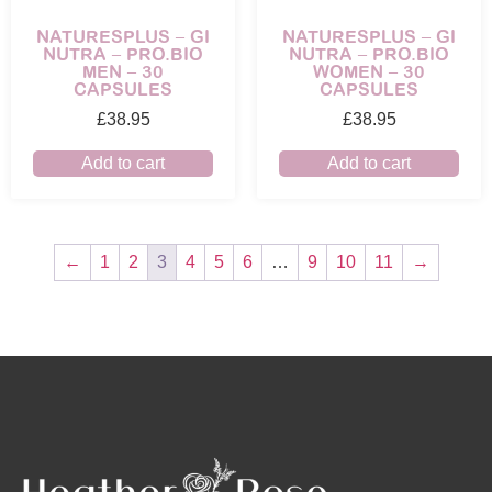
NATURESPLUS – GI
NATURESPLUS – GI
NUTRA – PRO.BIO
NUTRA – PRO.BIO
MEN – 30
WOMEN – 30
CAPSULES
CAPSULES
£
38.95
£
38.95
Add to cart
Add to cart
←
1
2
3
4
5
6
…
9
10
11
→