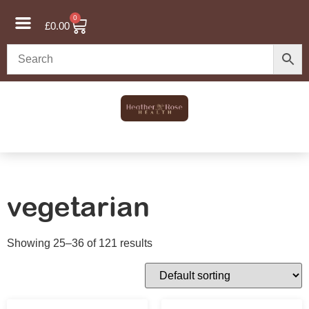
0
£
0.00
vegetarian
Showing 25–36 of 121 results