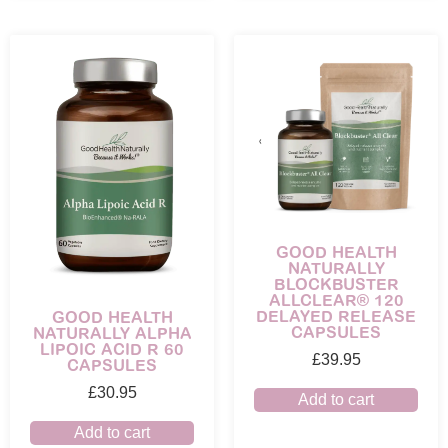
GOOD HEALTH
NATURALLY
BLOCKBUSTER
ALLCLEAR® 120
DELAYED RELEASE
GOOD HEALTH
CAPSULES
NATURALLY ALPHA
LIPOIC ACID R 60
£
39.95
CAPSULES
£
30.95
Add to cart
Add to cart