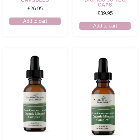
CAPSULES
CAPS
£
26.95
£
39.95
Add to cart
Add to cart