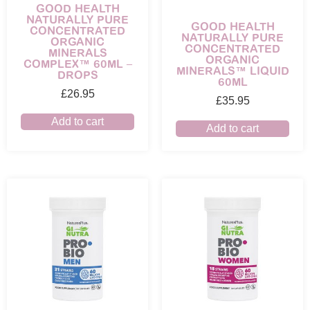
GOOD HEALTH
NATURALLY PURE
GOOD HEALTH
CONCENTRATED
NATURALLY PURE
ORGANIC
CONCENTRATED
MINERALS
ORGANIC
COMPLEX™ 60ML –
MINERALS™ LIQUID
DROPS
60ML
£
26.95
£
35.95
Add to cart
Add to cart