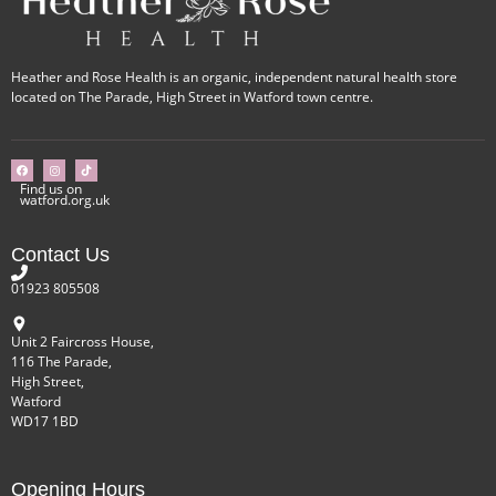
Heather and Rose Health is an organic, independent natural health store
located on The Parade, High Street in Watford town centre.
Find us on
watford.org.uk
Contact Us
01923 805508
Unit 2 Faircross House,
116 The Parade,
High Street,
Watford
WD17 1BD
Opening Hours