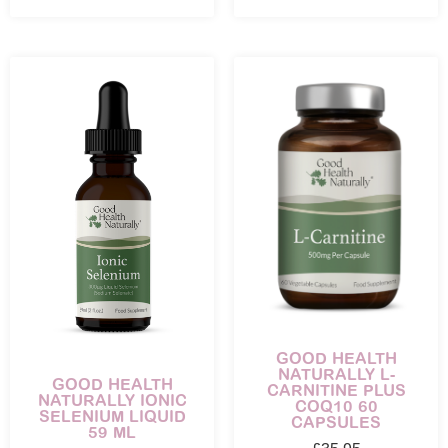
GOOD HEALTH
NATURALLY L-
GOOD HEALTH
CARNITINE PLUS
NATURALLY IONIC
COQ10 60
SELENIUM LIQUID
CAPSULES
59 ML