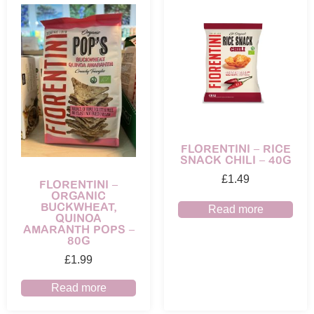
FLORENTINI – RICE
SNACK CHILI – 40G
£
1.49
FLORENTINI –
ORGANIC
BUCKWHEAT,
Read more
QUINOA
AMARANTH POPS –
80G
£
1.99
Read more