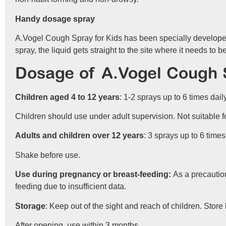
Handy dosage spray
A.Vogel Cough Spray for Kids has been specially developed
spray, the liquid gets straight to the site where it needs t
Dosage of A.Vogel Cough S
Children aged 4 to 12 years
: 1-2 sprays up to 6 times daily
Children should use under adult supervision. Not suitable f
Adults and children over 12 years
: 3 sprays up to 6 times
Shake before use.
Use during pregnancy or breast-feeding:
As a precaution
feeding due to insufficient data.
Storage
: Keep out of the sight and reach of children. Stor
After opening, use within 3 months.