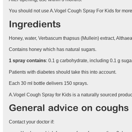
You should not use A.Vogel Cough Spray For Kids for more 
Ingredients
Honey, water, Verbascum thapsus (Mullein) extract, Althaea 
Contains honey which has natural sugars.
1 spray contains
: 0.1 g carbohydrate, including 0.1 g suga
Patients with diabetes should take this into account.
Each 30 ml bottle delivers 150 sprays.
A.Vogel Cough Spray for Kids is a naturally sourced product
General advice on coughs
Contact your doctor if: