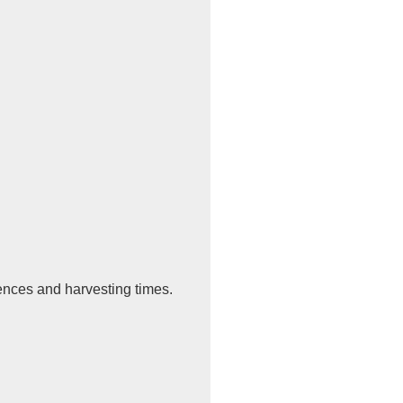
uences and harvesting times.