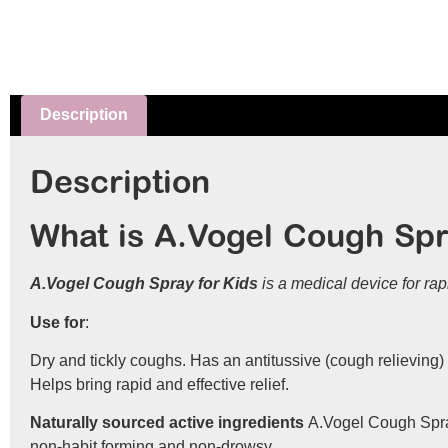
Description
Description
What is A.Vogel Cough Spr
A.Vogel Cough Spray for Kids
is a medical device for rap
Use for
:
Dry and tickly coughs. Has an antitussive (cough relieving) 
Helps bring rapid and effective relief.
Naturally sourced active ingredients
A.Vogel Cough Spray 
non-habit forming and non-drowsy.