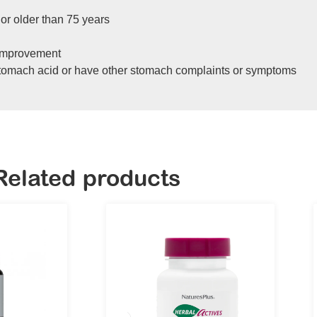
 or older than 75 years
 improvement
stomach acid or have other stomach complaints or symptoms
Related products