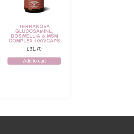
TERRANOVA
GLUCOSAMINE,
BOSWELLIA & MSM
COMPLEX 100VCAPS
£
31.70
Add to cart