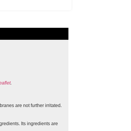
eaflet
.
anes are not further irritated.
redients. Its ingredients are