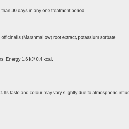
than 30 days in any one treatment period.
officinalis (Marshmallow) root extract, potassium sorbate.
rs. Energy 1.6 kJ/ 0.4 kcal.
. Its taste and colour may vary slightly due to atmospheric infl