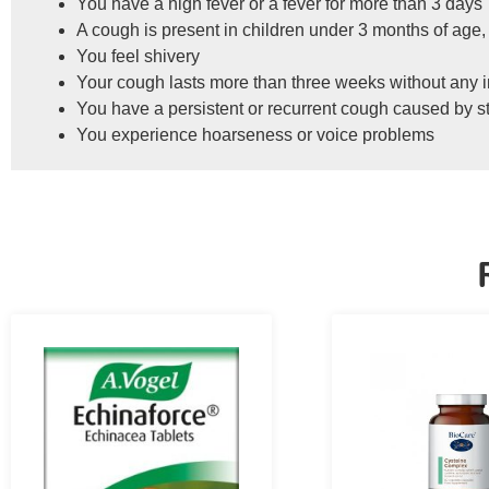
You have a high fever or a fever for more than 3 days
A cough is present in children under 3 months of age,
You feel shivery
Your cough lasts more than three weeks without any
You have a persistent or recurrent cough caused by 
You experience hoarseness or voice problems