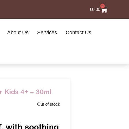
0
£
0.00
About Us
Services
Contact Us
r Kids 4+ – 30ml
Out of stock
f, with soothing