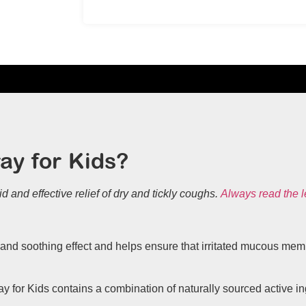
ay for Kids?
id and effective relief of dry and tickly coughs.
Always read the l
and soothing effect and helps ensure that irritated mucous membr
for Kids contains a combination of naturally sourced active ing