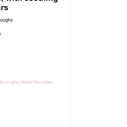
ars
 coughs
s
th
,
coughs
,
Herbal Remedies