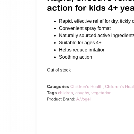
action for kids 4+ ye
Rapid, effective relief for dry, tickly
Convenient spray format
Naturally sourced active ingredient
Suitable for ages 4+
Helps reduce irritation
Soothing action
Out of stock
Categories
Children's Health
,
Children’s Heal
Tags
children
,
coughs
,
vegetarian
Product Brand:
A.Vogel