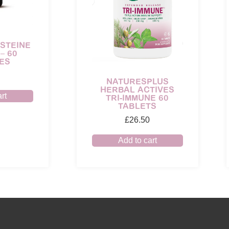
STEINE
– 60
ES
NATURESPLUS
HERBAL ACTIVES
rt
TRI-IMMUNE 60
TABLETS
£
26.50
Add to cart