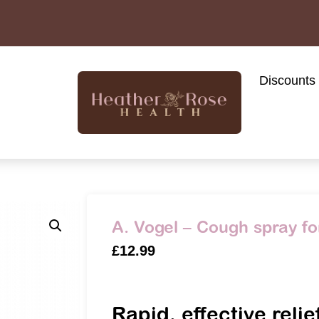
Discounts
A. Vogel – Cough spray fo
£
12.99
Rapid, effective relie