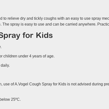
 to relieve dry and tickly coughs with an easy to use spray m
o be. The spray is easy to use and can be carried anywhere. Pract
pray for Kids
.
or children under 4 years of age.
 daily.
, use of A.Vogel Cough Spray for Kids is not advised during p
e below 25ºC.