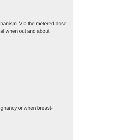
echanism. Via the metered-dose
ical when out and about.
regnancy or when breast-