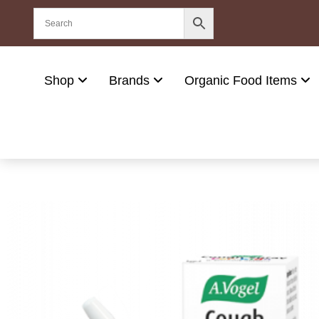
Shop
Brands
Organic Food Items