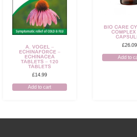
BIO CARE CY
COMPLEX 
CAPSUL
£
26.09
A. VOGEL –
ECHINAFORCE –
ECHINACEA
Add to ca
TABLETS – 120
TABLETS
£
14.99
Add to cart