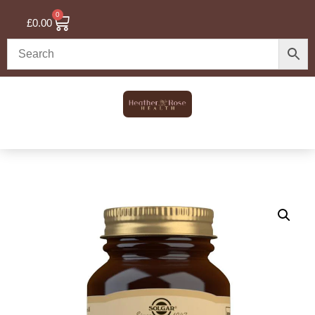
0
£
0.00