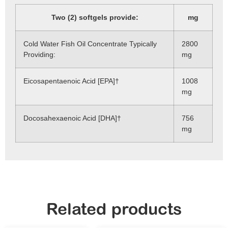
Two (2) softgels provide:
mg
Cold Water Fish Oil Concentrate Typically
2800
Providing:
mg
Eicosapentaenoic Acid [EPA]†
1008
mg
Docosahexaenoic Acid [DHA]†
756
mg
Related products