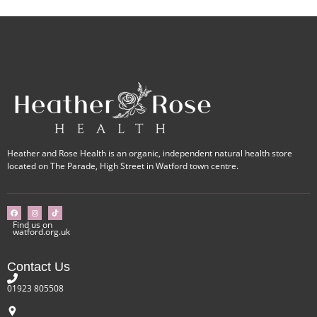
Heather and Rose Health is an organic, independent natural health store
located on The Parade, High Street in Watford town centre.
Find us on
watford.org.uk
Contact Us
01923 805508