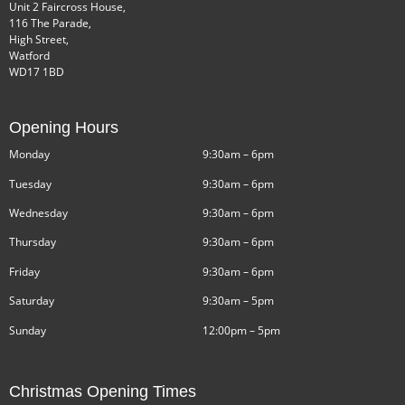
Unit 2 Faircross House,
116 The Parade,
High Street,
Watford
WD17 1BD
Opening Hours
Monday
9:30am – 6pm
Tuesday
9:30am – 6pm
Wednesday
9:30am – 6pm
Thursday
9:30am – 6pm
Friday
9:30am – 6pm
Saturday
9:30am – 5pm
Sunday
12:00pm – 5pm
Christmas Opening Times