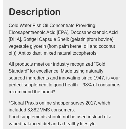
Description
Cold Water Fish Oil Concentrate Providing:
Eicosapentaenoic Acid [EPA], Docosahexaenoic Acid
[DHA], Softgel Capsule Shell: (gelatin (from bovine),
vegetable glycerin (from palm kernel oil and coconut
oil)), Antioxidant: mixed natural tocopherols.
All products meet our industry recognized “Gold
Standard” for excellence. Made using naturally
sourced ingredients and innovating since 1947, is your
perfect supplement to good health – 98% of consumers
recommend the brand*
*Global Praxis online shopper survey 2017, which
included 3,882 VMS consumers.
Food supplements should not be used instead of a
varied balanced diet and a healthy lifestyle.