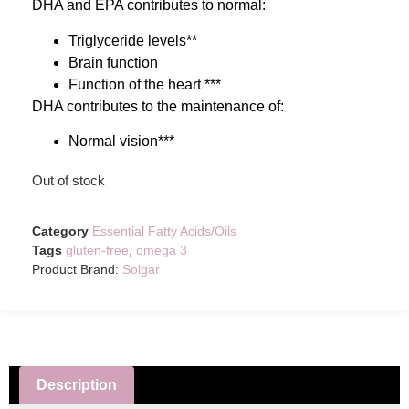
DHA and EPA contributes to normal:
Triglyceride levels**
Brain function
Function of the heart ***
DHA contributes to the maintenance of:
Normal vision***
Out of stock
Category
Essential Fatty Acids/Oils
Tags
gluten-free
,
omega 3
Product Brand:
Solgar
Description