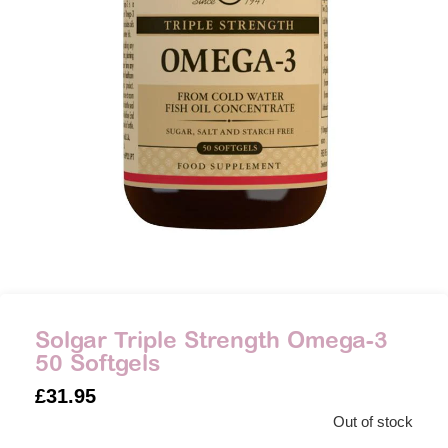
Solgar Triple Strength Omega-3
50 Softgels
£
31.95
Out of stock