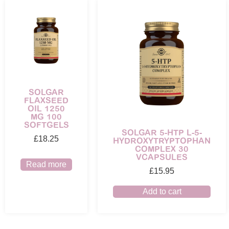
SOLGAR
FLAXSEED
OIL 1250
MG 100
SOFTGELS
SOLGAR 5-HTP L-5-
£
18.25
HYDROXYTRYPTOPHAN
COMPLEX 30
VCAPSULES
Read more
£
15.95
Add to cart