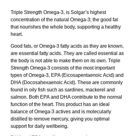
Triple Strength Omega-3, is Solgar’s highest
concentration of the natural Omega-3; the good fat
that nourishes the whole body, supporting a healthy
heart.
Good fats, or Omega-3 fatty acids as they are known,
are essential fatty acids. They are called essential as
the body is not able to make them on its own. Triple
Strength Omega-3 consists of the most important
types of Omega-3, EPA (Eicosapentaenoic Acid) and
DHA (Docosahexaenoic Acid). These are commonly
found in oily fish such as sardines, mackerel and
salmon. Both EPA and DHA contribute to the normal
function of the heart. This product has an ideal
balance of Omega-3 actives and is molecularly
distilled to remove mercury, giving you optimal
support for daily wellbeing.