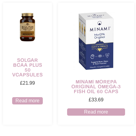
SOLGAR
BCAA PLUS
50
VCAPSULES
MINAMI MOREPA
£
21.99
ORIGINAL OMEGA-3
FISH OIL 60 CAPS
£
33.69
Read more
Read more